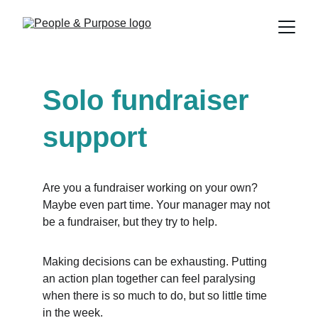
Solo fundraiser 
support
Are you a fundraiser working on your own? 
Maybe even part time. Your manager may not 
be a fundraiser, but they try to help.
Making decisions can be exhausting. Putting 
an action plan together can feel paralysing 
when there is so much to do, but so little time 
in the week.