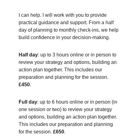
I can help. I will work with you to provide 
practical guidance and support. From a half 
day of planning to monthly check-ins, we help 
build confidence in your decision-making.
Half day
: up to 3 hours online or in person to 
review your strategy and options, building an 
action plan together. This includes our 
preparation and planning for the session. 
£450
.
Full day
: up to 6 hours online or in person (in 
one session or two) to review your strategy 
and options, building an action plan together. 
This includes our preparation and planning 
for the session. 
£650
.