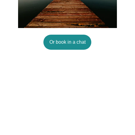
Or book in a chat
Connect
Email
hello@peoplepurpose.co.uk
Policies