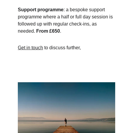
Support programme
: a bespoke support 
programme where a half or full day session is 
followed up with regular check-ins, as 
needed. 
From £650
.
Get in touch
 to discuss further,