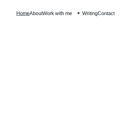
Home
About
Work with me
Writing
Contact