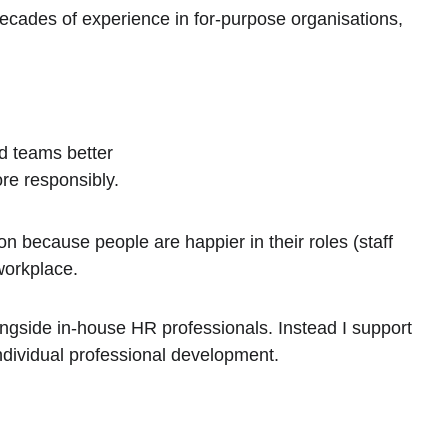
decades of experience in for-purpose organisations, 
d teams better
ore responsibly.
on because people are happier in their roles (staff 
workplace.
ongside in-house HR professionals. Instead I support 
ndividual professional development.