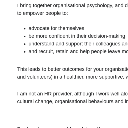
I bring together organisational psychology, and 
to empower people to: 
advocate for themselves
be more confident in their decision-making
understand and support their colleagues an
and recruit, retain and help people leave m
This leads to better outcomes for your organisati
and volunteers) in a healthier, more supportive, 
I am not an HR provider, although I work well al
cultural change, organisational behaviours and i