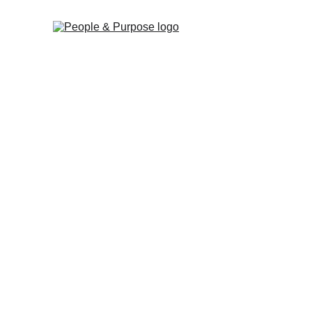
Empowering 
for-purpose 
organisation