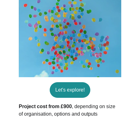
Let's explore!
Project cost from £900
, depending on size 
of organisation, options and outputs
Connect