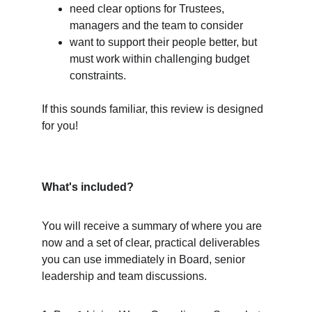
need clear options for Trustees, 
managers and the team to consider
want to support their people better, but 
must work within challenging budget 
constraints.
If this sounds familiar, this review is designed 
for you!
What's included?
You will receive a summary of where you are 
now and a set of clear, practical deliverables 
you can use immediately in Board, senior 
leadership and team discussions.