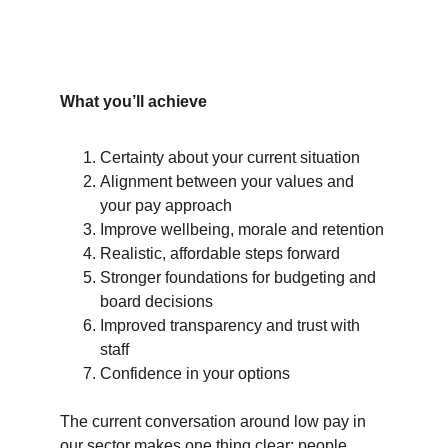
What you’ll achieve
Certainty about your current situation
Alignment between your values and 
your pay approach
Improve wellbeing, morale and retention
Realistic, affordable steps forward
Stronger foundations for budgeting and 
board decisions
Improved transparency and trust with 
staff
Confidence in your options
The current conversation around low pay in 
our sector makes one thing clear: people 