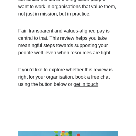
want to work in organisations that value them, 
not just in mission, but in practice.
Fair, transparent and values-aligned pay is 
central to that. This review helps you take 
meaningful steps towards supporting your 
people well, even when resources are tight.
If you’d like to explore whether this review is 
right for your organisation, book a free chat 
using the button below or 
get in touch
.