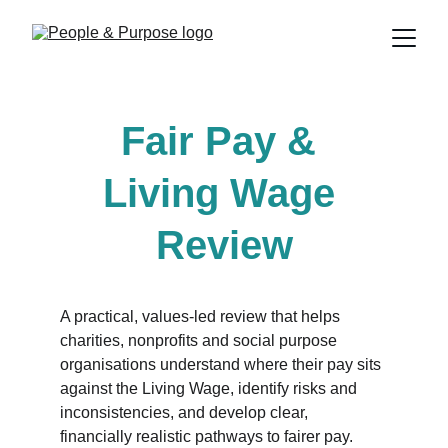
Fair Pay & 
Living Wage 
Review
A practical, values-led review that helps 
charities, nonprofits and social purpose 
organisations understand where their pay sits 
against the Living Wage, identify risks and 
inconsistencies, and develop clear, 
financially realistic pathways to fairer pay. 