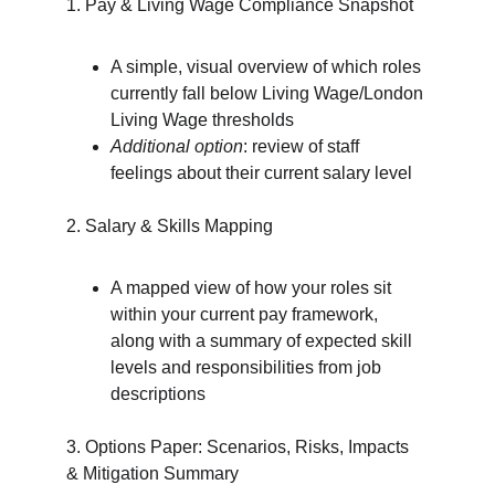
1. Pay & Living Wage Compliance Snapshot
A simple, visual overview of which roles 
currently fall below Living Wage/London 
Living Wage thresholds
Additional option
: review of staff 
feelings about their current salary level
2. Salary & Skills Mapping
A mapped view of how your roles sit 
within your current pay framework, 
along with a summary of expected skill 
levels and responsibilities from job 
descriptions
3. Options Paper: Scenarios, Risks, Impacts 
& Mitigation Summary