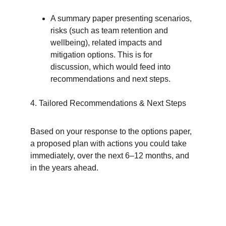
A summary paper presenting scenarios, 
risks (such as team retention and 
wellbeing), related impacts and 
mitigation options. This is for 
discussion, which would feed into 
recommendations and next steps.
4. Tailored Recommendations & Next Steps
Based on your response to the options paper, 
a proposed plan with actions you could take 
immediately, over the next 6–12 months, and 
in the years ahead.