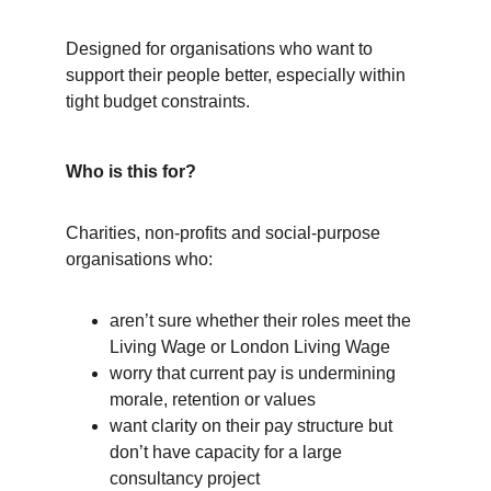
Designed for organisations who want to 
support their people better, especially within 
tight budget constraints.
Who is this for?
Charities, non-profits and social-purpose 
organisations who:
aren’t sure whether their roles meet the 
Living Wage or London Living Wage
worry that current pay is undermining 
morale, retention or values
want clarity on their pay structure but 
don’t have capacity for a large 
consultancy project